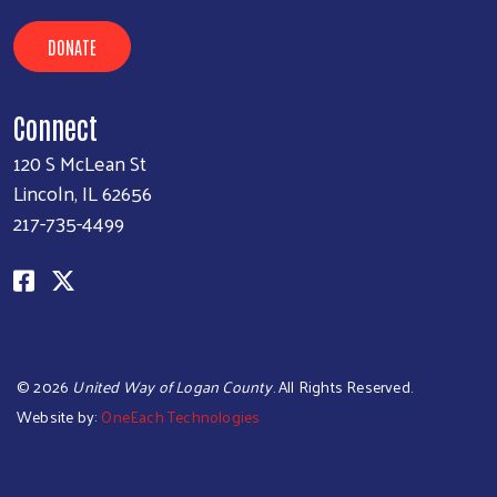
DONATE
Connect
120 S McLean St
Lincoln, IL 62656
217-735-4499
©
2026
United Way of Logan County
. All Rights Reserved.
Website by:
OneEach Technologies