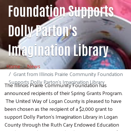
Foundation Supports
Dolly Parton's
Imagination Library
Home
News
Grant from Illinois Prairie Community Foundation
Supports Dolly Parton's Imagination Library
The Illinois Prairie Community Foundation has
announced recipients of their Spring Grants Program.
The United Way of Logan County is pleased to have
been chosen as the recipient of a $2,000 grant to
support Dolly Parton's Imagination Library in Logan
County through the Ruth Cary Endowed Education