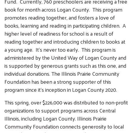
Fund. Currently, 760 preschoolers are receiving a free
book for month across Logan County. This program
promotes reading together, and fosters a love of
books, learning and reading in participating children. A
higher level of readiness for school is a result of
reading together and introducing children to books at
a young age. It's never too early. This program is
administered by the United Way of Logan County and
is supported by generous grants such as this one, and
individual donations. The Illinois Prairie Community
Foundation has been a strong supporter of this
Search
program since it's inception in Logan County 2020.
SEARCH
This spring, over $226,000 was distributed to non-profit
organizations to support programs across Central
Illinois, including Logan County. Illinois Prairie
Community Foundation connects generosity to local