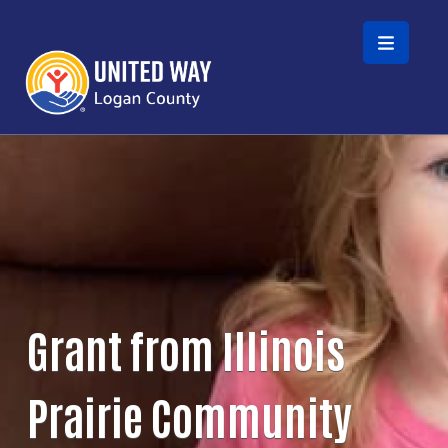
Skip to main content
Grant from Illinois
Prairie Community