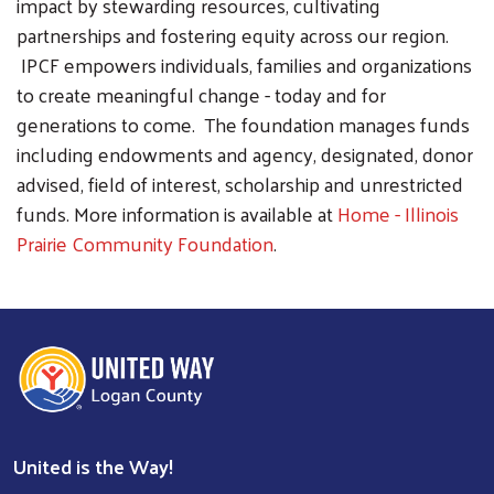
impact by stewarding resources, cultivating
partnerships and fostering equity across our region.
IPCF empowers individuals, families and organizations
to create meaningful change - today and for
generations to come. The foundation manages funds
including endowments and agency, designated, donor
advised, field of interest, scholarship and unrestricted
funds. More information is available at
Home - Illinois
Prairie Community Foundation
.
United is the Way!