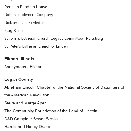
Penguin Random House
Rohlf's Implement Company
Rick and Julie Schleder
Stag-R-Inn
St. John's Lutheran Church Legacy Committee - Hartsburg
St. Peter's Lutheran Church of Emden
Elkhart, Illinois
A
nonymous - Elkhart
Logan County
Abraham Lincoln Chapter of the National Society of Daughters of
the American Revolution
Steve and Marge Aper
The Community Foundation of the Land of Lincoln
D&D Complete Sewer Service
Harold and Nancy Drake