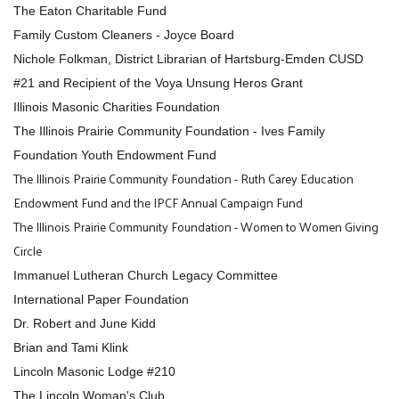
The Eaton Charitable Fund
Family Custom Cleaners - Joyce Board
Nichole Folkman, District Librarian of Hartsburg-Emden CUSD
#21 and Recipient of the Voya Unsung Heros Grant
Illinois Masonic Charities Foundation
The Illinois Prairie Community Foundation - Ives Family
Foundation Youth Endowment Fund
The Illinois Prairie Community Foundation - Ruth Carey Education
Endowment Fund and the IPCF Annual Campaign Fund
The Illinois Prairie Community Foundation - Women to Women Giving
Circle
Immanuel Lutheran Church Legacy Committee
International Paper Foundation
Dr. Robert and June Kidd
Brian and Tami Klink
Lincoln Masonic Lodge #210
The Lincoln Woman's Club