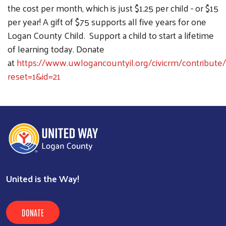
the cost per month, which is just $1.25 per child - or $15
per year! A gift of $75 supports all five years for one
Logan County Child. Support a child to start a lifetime
of learning today. Donate
at
https://www.uwlogancountyil.org/civicrm/contribute/
reset=1&id=21
United is the Way!
DONATE