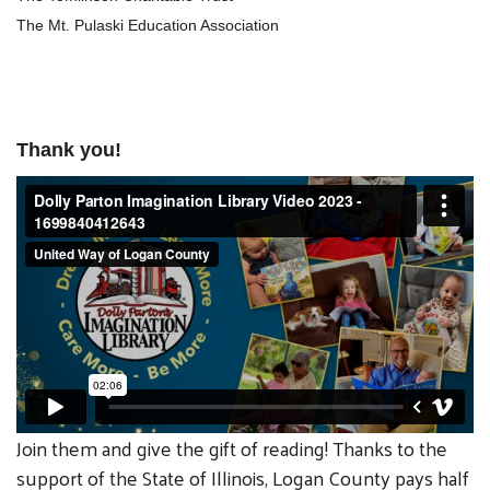
The Mt. Pulaski Education Association
Thank you!
Join them and give the gift of reading! Thanks to the
support of the State of Illinois, Logan County pays half