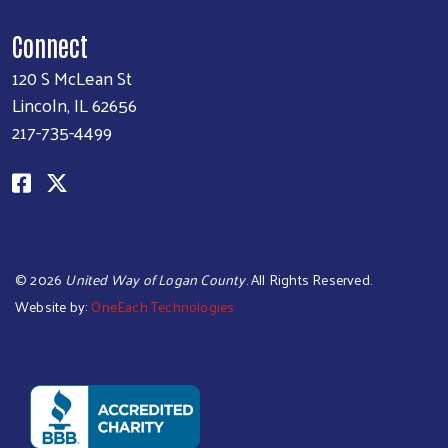
Connect
120 S McLean St
Lincoln, IL 62656
217-735-4499
©
2026
United Way of Logan County
. All Rights Reserved.
Website by:
OneEach Technologies