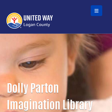
Skip to main content
Dolly Parton
Imagination Library