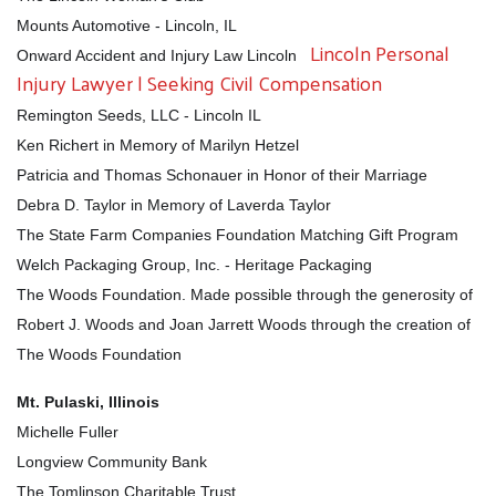
Mounts Automotive - Lincoln, IL
Lincoln Personal
Onward Accident and Injury Law Lincoln
Injury Lawyer | Seeking Civil Compensation
Remington Seeds, LLC - Lincoln IL
Ken Richert in Memory of Marilyn Hetzel
Patricia and Thomas Schonauer in Honor of their Marriage
Debra D. Taylor in Memory of Laverda Taylor
The State Farm Companies Foundation Matching Gift Program
Welch Packaging Group, Inc. - Heritage Packaging
The Woods Foundation. Made possible through the generosity of
Robert J. Woods and Joan Jarrett Woods through the creation of
Search
The Woods Foundation
SEARCH
Mt. Pulaski, Illinois
Michelle Fuller
Longview Community Bank
The Tomlinson Charitable Trust