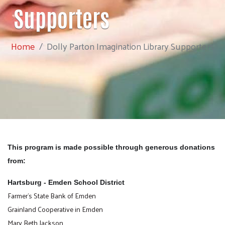
Supporters
Home
Dolly Parton Imagination Library Supporters
This program is made possible through generous donations
from:
Hartsburg - Emden School District
Farmer's State Bank of Emden
Grainland Cooperative in Emden
Mary Beth Jackson