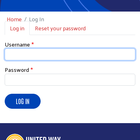
Home
Log In
Primary tabs
Log in
Reset your password
Username
Password
LOG IN
Search
SEARCH