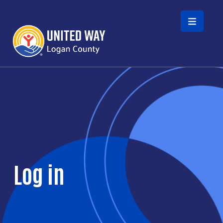
Skip to main content
Log in