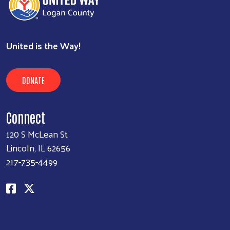
United is the Way!
DONATE
Connect
120 S McLean St
Lincoln, IL 62656
217-735-4499