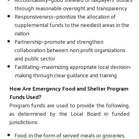
through reasonable oversight and transparency
Responsiveness—prioritize the allocation of
supplemental funds to the neediest areas in the
nation
Partnership—promote and strengthen
collaboration between non-profit organizations
and public sector
Facilitating—maximizing appropriate local decision-
making through clear guidance and training
How Are Emergency Food and Shelter Program
Funds Used?
Program funds are used to provide the following,
as determined by the Local Board in funded
jurisdictions:
Food, in the form of served meals or groceries.