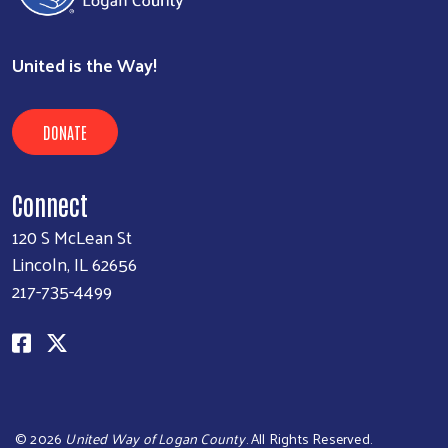
United is the Way!
DONATE
Connect
120 S McLean St
Lincoln, IL 62656
217-735-4499
©
2026
United Way of Logan County
. All Rights Reserved.