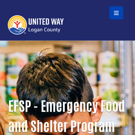
Skip to main content
EFSP - Emergency Food
and Shelter Program