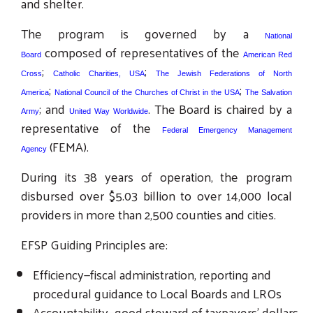
and shelter.
The program is governed by a
National
composed of representatives of the
Board
American Red
;
;
Cross
Catholic Charities, USA
The Jewish Federations of North
;
;
America
National Council of the Churches of Christ in the USA
The Salvation
; and
. The Board is chaired by a
Army
United Way Worldwide
representative of the
Federal Emergency Management
(FEMA).
Agency
During its 38 years of operation, the program
disbursed over $5.03 billion to over 14,000 local
providers in more than 2,500 counties and cities.
EFSP Guiding Principles are:
Efficiency—fiscal administration, reporting and
procedural guidance to Local Boards and LROs
Accountability—good steward of taxpayers’ dollars