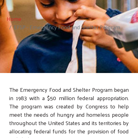
Home
EFSP - Emergency Food and Shelter Program
The Emergency Food and Shelter Program began
in 1983 with a $50 million federal appropriation.
The program was created by Congress to help
meet the needs of hungry and homeless people
throughout the United States and its territories by
allocating federal funds for the provision of food