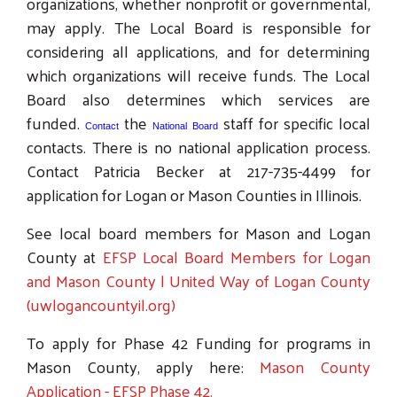
organizations, whether nonprofit or governmental,
may apply. The Local Board is responsible for
considering all applications, and for determining
which organizations will receive funds. The Local
Board also determines which services are
funded.
the
staff for specific local
Contact
National Board
contacts. There is no national application process.
Contact Patricia Becker at 217-735-4499 for
application for Logan or Mason Counties in Illinois.
See local board members for Mason and Logan
County at
EFSP Local Board Members for Logan
and Mason County | United Way of Logan County
(uwlogancountyil.org)
To apply for Phase 42 Funding for programs in
Mason County, apply here:
Mason County
Application - EFSP Phase 42.