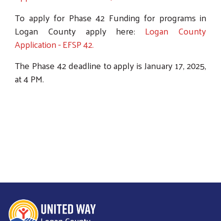
To apply for Phase 42 Funding for programs in
Logan County apply here:
Logan County
Application - EFSP 42.
The Phase 42 deadline to apply is January 17, 2025,
at 4 PM.