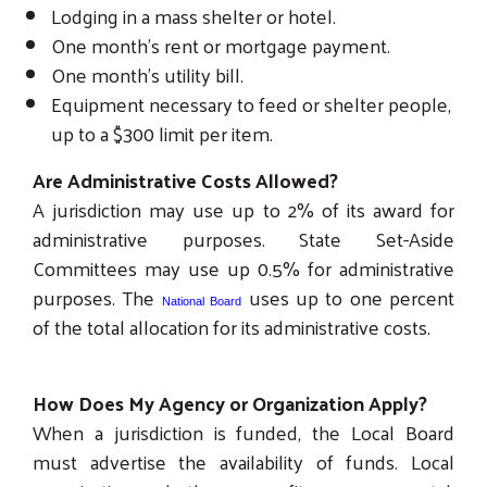
Lodging in a mass shelter or hotel.
One month's rent or mortgage payment.
One month's utility bill.
Equipment necessary to feed or shelter people,
Search
up to a $300 limit per item.
SEARCH
Are Administrative Costs Allowed?
A jurisdiction may use up to 2% of its award for
administrative purposes. State Set-Aside
Committees may use up 0.5% for administrative
purposes. The
uses up to one percent
National Board
of the total allocation for its administrative costs.
How Does My Agency or Organization Apply?
When a jurisdiction is funded, the Local Board
must advertise the availability of funds. Local