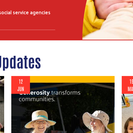
 social service agencies
Updates
12
1
JUN
MA