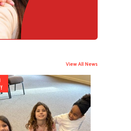
View All News
9
Y