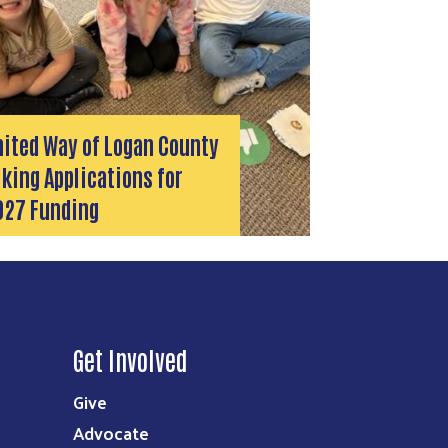
nited Way of Logan County
king Applications for
027 Funding
Get Involved
Give
Advocate