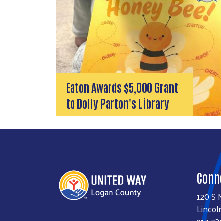
Eaton Awards $5,000 Grant
to Dolly Parton's Library
Conn
120 S 
Lincol
217-73