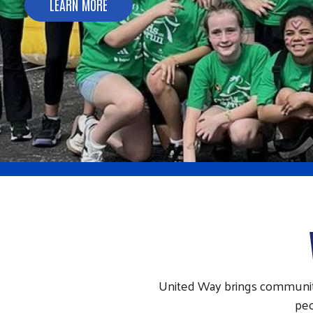
LEARN MORE
United Way brings communitie
peo