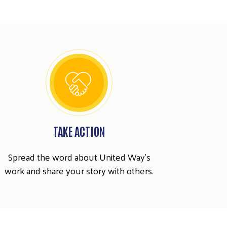
TAKE ACTION
Spread the word about United Way's
work and share your story with others.