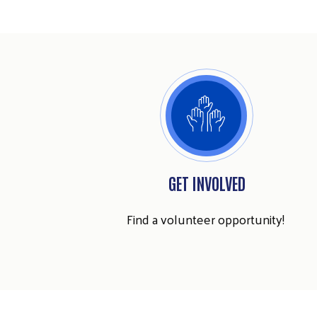
GET INVOLVED
Find a volunteer opportunity!