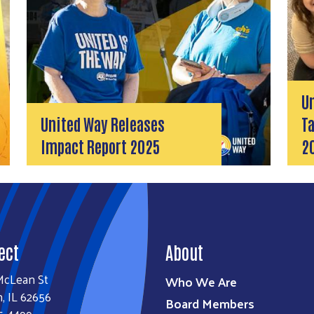
U
United Way Releases
Ta
Impact Report 2025
2
ect
About
McLean St
Who We Are
n, IL 62656
Board Members
5-4499