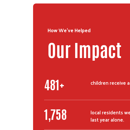
How We've Helped
Our Impact
775
+
children receive 
2,900
local residents w
last year alone.