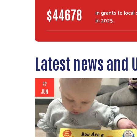
$
74000
in grants to local
in 2025.
Latest news and 
22
JUN