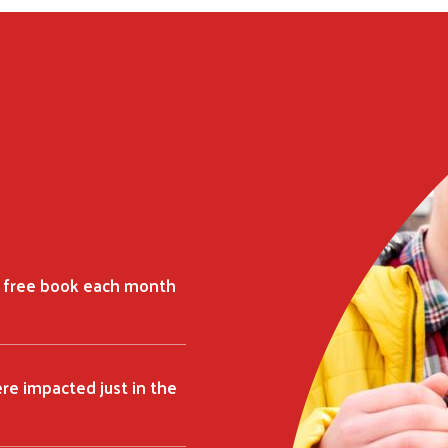
Search
SEARCH
a free book each month
ere impacted just in the