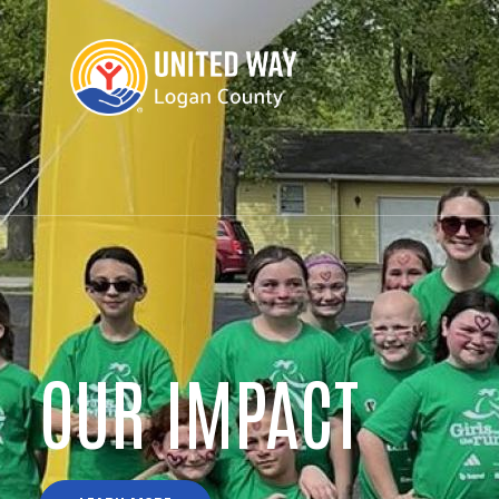
DOLLY PARTON'S
IMAGINATION LI