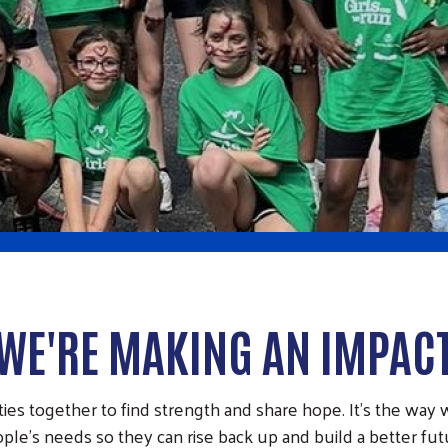
WE'RE MAKING AN IMPAC
s together to find strength and share hope. It’s the way w
ple’s needs so they can rise back up and build a better fut