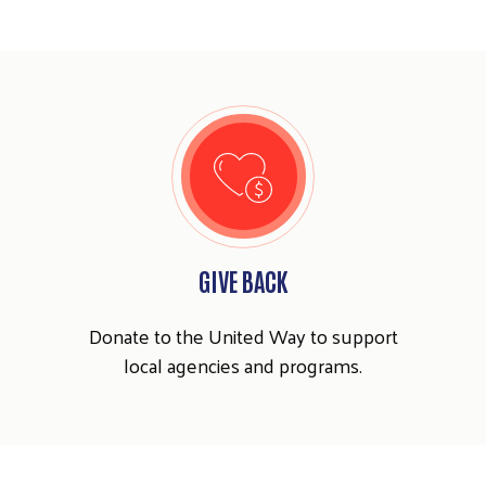
GIVE BACK
Donate to the United Way to support
local agencies and programs.