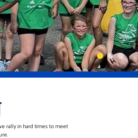
T
e rally in hard times to meet
ure.