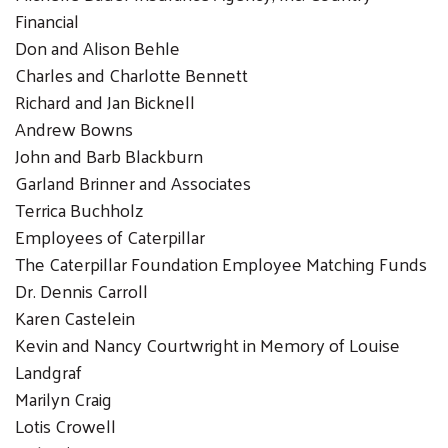
Financial
Don and Alison Behle
Charles and Charlotte Bennett
Richard and Jan Bicknell
Andrew Bowns
John and Barb Blackburn
Garland Brinner and Associates
Terrica Buchholz
Employees of Caterpillar
The Caterpillar Foundation Employee Matching Funds
Dr. Dennis Carroll
Karen Castelein
Kevin and Nancy Courtwright in Memory of Louise
Landgraf
Marilyn Craig
Lotis Crowell