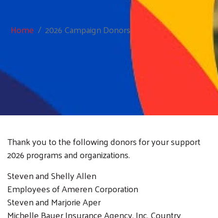
Home
2026 Campaign Donors
Thank you to the following donors for your support
2026 programs and organizations.
Steven and Shelly Allen
Employees of Ameren Corporation
Steven and Marjorie Aper
Michelle Bauer Insurance Agency, Inc. Country