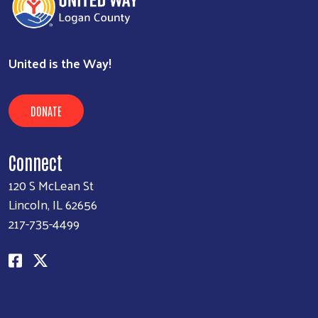
United is the Way!
DONATE
Connect
120 S McLean St
Lincoln, IL 62656
217-735-4499