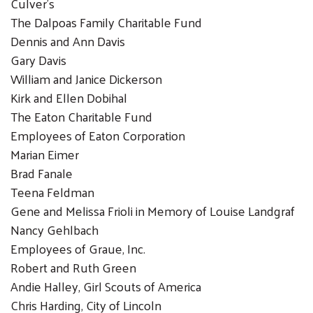
Culver's
The Dalpoas Family Charitable Fund
Dennis and Ann Davis
Gary Davis
William and Janice Dickerson
Kirk and Ellen Dobihal
The Eaton Charitable Fund
Employees of Eaton Corporation
Marian Eimer
Brad Fanale
Teena Feldman
Gene and Melissa Frioli in Memory of Louise Landgraf
Nancy Gehlbach
Employees of Graue, Inc.
Robert and Ruth Green
Andie Halley, Girl Scouts of America
Chris Harding, City of Lincoln