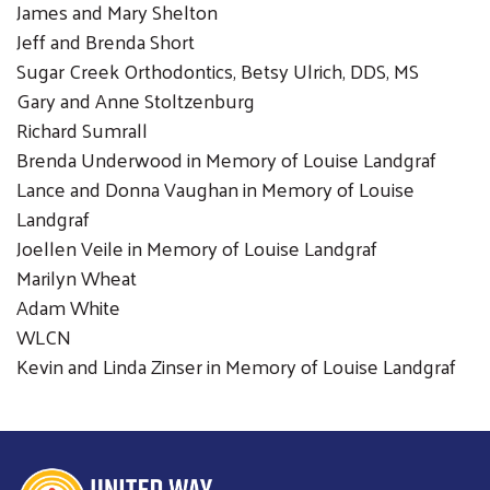
James and Mary Shelton
Jeff and Brenda Short
Sugar Creek Orthodontics, Betsy Ulrich, DDS, MS
Gary and Anne Stoltzenburg
Richard Sumrall
Brenda Underwood in Memory of Louise Landgraf
Lance and Donna Vaughan in Memory of Louise
Landgraf
Joellen Veile in Memory of Louise Landgraf
Marilyn Wheat
Adam White
WLCN
Kevin and Linda Zinser in Memory of Louise Landgraf