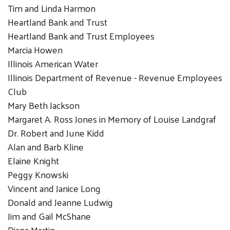
Tim and Linda Harmon
Heartland Bank and Trust
Heartland Bank and Trust Employees
Marcia Howen
Illinois American Water
Search
Illinois Department of Revenue - Revenue Employees
SEARCH
Club
Mary Beth Jackson
Margaret A. Ross Jones in Memory of Louise Landgraf
Dr. Robert and June Kidd
Alan and Barb Kline
Elaine Knight
Peggy Knowski
Vincent and Janice Long
Donald and Jeanne Ludwig
Jim and Gail McShane
Diana Martin