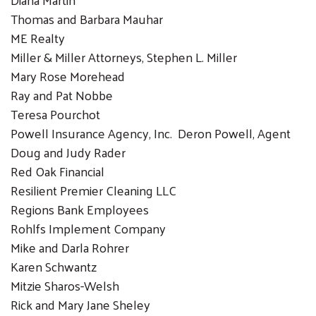
Thomas and Barbara Mauhar
ME Realty
Miller & Miller Attorneys, Stephen L. Miller
Mary Rose Morehead
Ray and Pat Nobbe
Teresa Pourchot
Powell Insurance Agency, Inc. Deron Powell, Agent
Doug and Judy Rader
Red Oak Financial
Resilient Premier Cleaning LLC
Regions Bank Employees
Rohlfs Implement Company
Mike and Darla Rohrer
Karen Schwantz
Mitzie Sharos-Welsh
Rick and Mary Jane Sheley