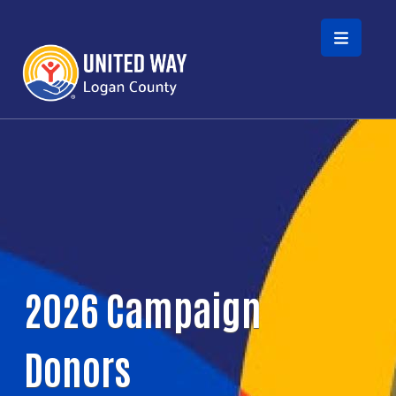
Skip to main content
2026 Campaign
Donors